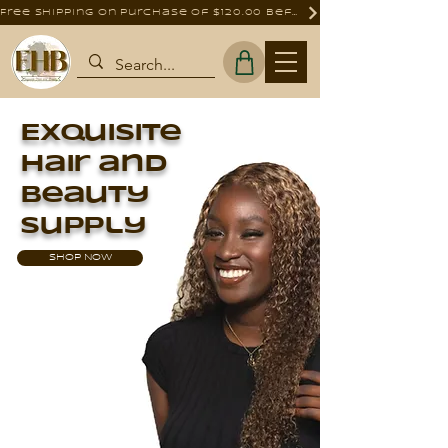
Free shipping on purchase of $120.00 before tax
Exquisite
Hair and
Beauty
Supply
SHOP NOW