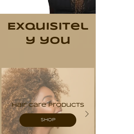
Exquisitel
y you
Hair Care Products
SHOP