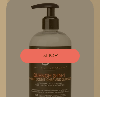
SHOP
CONTACT