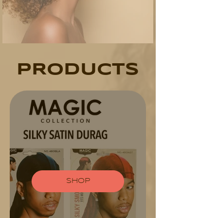
PRODUCTS
SHOP