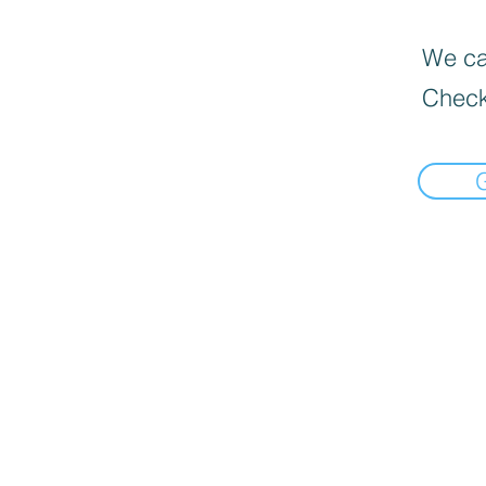
We can
Check