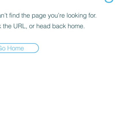
’t find the page you’re looking for.
 the URL, or head back home.
Go Home