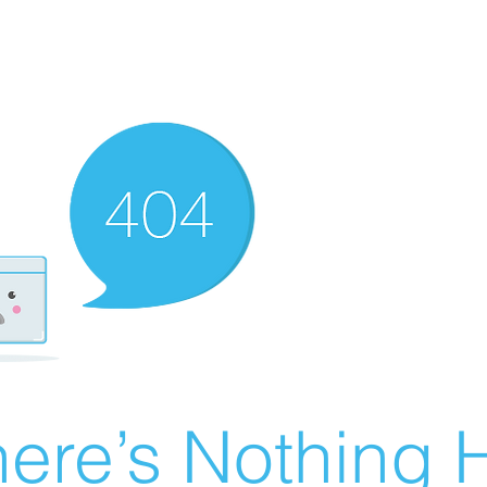
ere’s Nothing H